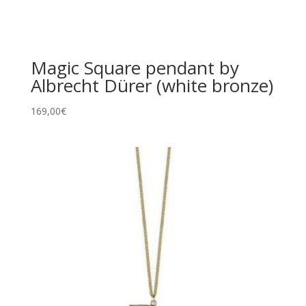
Magic Square pendant by
Albrecht Dürer (white bronze)
169,00
€