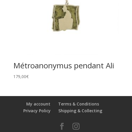
Métroanonymus pendant Ali
179,00
€
My account
Terms & Conditions
Privacy Policy
Shipping & Collecting