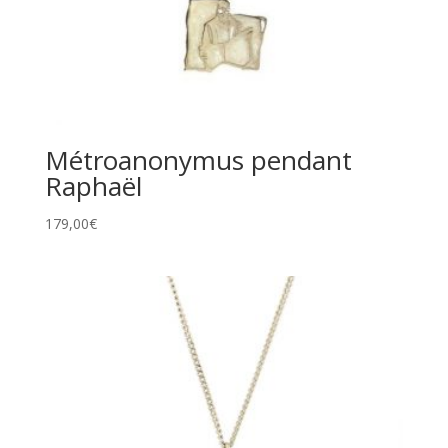
Métroanonymus pendant
Raphaël
179,00
€