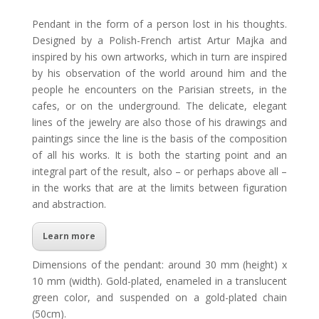
Pendant in the form of a person lost in his thoughts.
Designed by a Polish-French artist Artur Majka and
inspired by his own artworks, which in turn are inspired
by his observation of the world around him and the
people he encounters on the Parisian streets, in the
cafes, or on the underground. The delicate, elegant
lines of the jewelry are also those of his drawings and
paintings since the line is the basis of the composition
of all his works. It is both the starting point and an
integral part of the result, also – or perhaps above all –
in the works that are at the limits between figuration
and abstraction.
Learn more
Dimensions of the pendant: around 30 mm (height) x
10 mm (width). Gold-plated, enameled in a translucent
green color, and suspended on a gold-plated chain
(50cm).