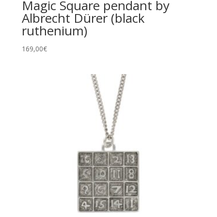
Magic Square pendant by
Albrecht Dürer (black
ruthenium)
169,00
€