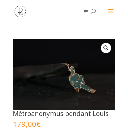
Métroanonymus pendant Louis
179,00
€