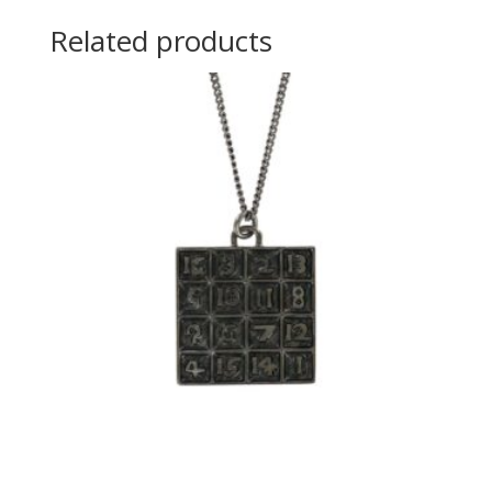
Related products