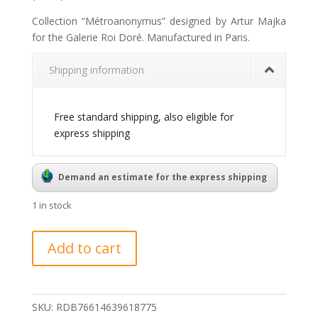
Collection “Métroanonymus” designed by Artur Majka
for the Galerie Roi Doré. Manufactured in Paris.
Shipping information
Free standard shipping, also eligible for
express shipping
Demand an estimate for the express shipping
1 in stock
Métroanonymus
Add to cart
pendant
Louis
quantity
SKU:
RDB76614639618775