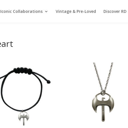
Iconic Collaborations
Vintage & Pre-Loved
Discover RD 
eart