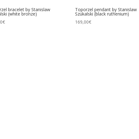
zel bracelet by Stanislaw
Toporzel pendant by Stanislaw
lski (white bronze)
Szukalski (black ruthenium)
00
€
169,00
€