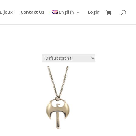
Bijoux
Contact Us
English
Login