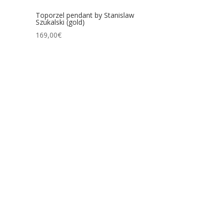
Toporzel pendant by Stanislaw
Szukalski (gold)
169,00
€