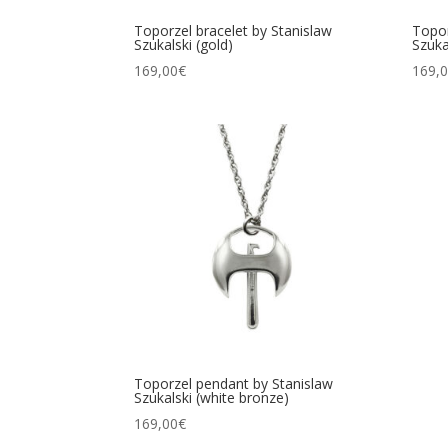
Toporzel bracelet by Stanislaw
Topor
Szukalski (gold)
Szuka
169,00
€
169,
Toporzel pendant by Stanislaw
Szukalski (white bronze)
169,00
€