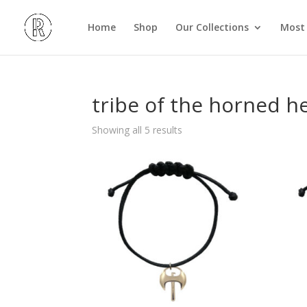
Home
Shop
Our Collections
Most 
tribe of the horned h
Showing all 5 results