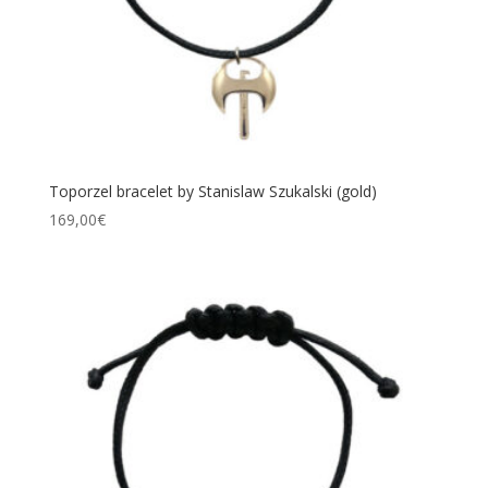
Toporzel bracelet by Stanislaw Szukalski (gold)
169,00
€