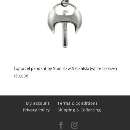
Toporzel pendant by Stanislaw Szukalski (white bronze)
169,00
€
My account
Terms & Conditions
Privacy Policy
Shipping & Collecting