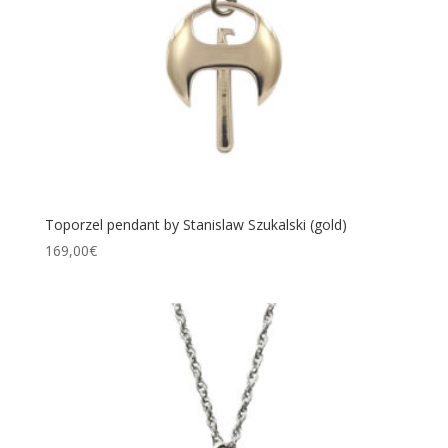
Toporzel pendant by Stanislaw Szukalski (gold)
169,00
€