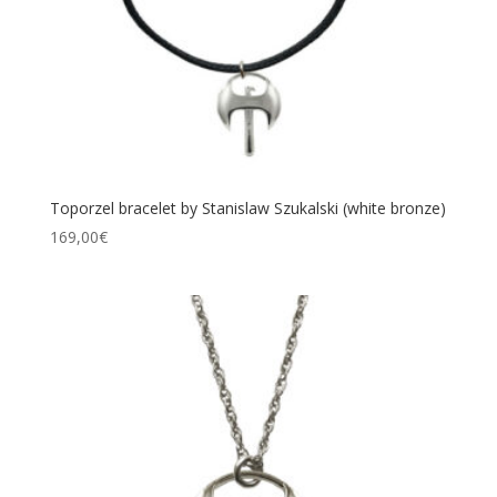
Toporzel bracelet by Stanislaw Szukalski (white bronze)
169,00
€