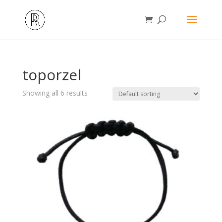
toporzel
Showing all 6 results