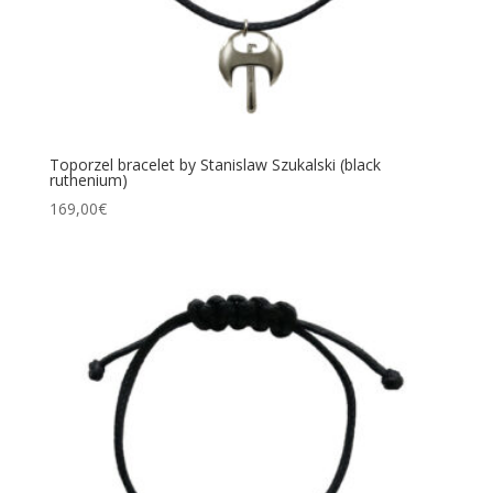
Toporzel bracelet by Stanislaw Szukalski (black
ruthenium)
169,00
€