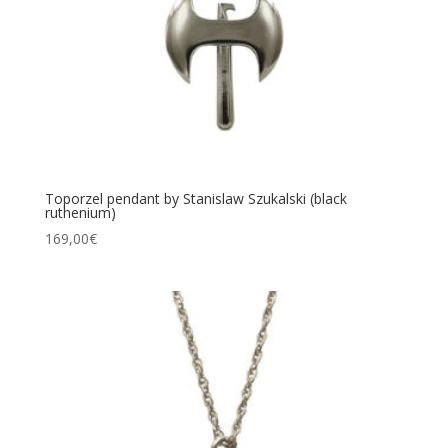
Toporzel pendant by Stanislaw Szukalski (black
ruthenium)
169,00
€