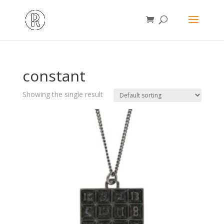
constant
Showing the single result