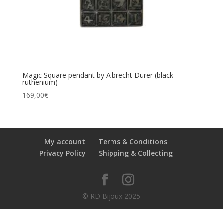
Magic Square pendant by Albrecht Dürer (black
ruthenium)
169,00
€
My account
Terms & Conditions
Privacy Policy
Shipping & Collecting
© RD Bijoux 2025