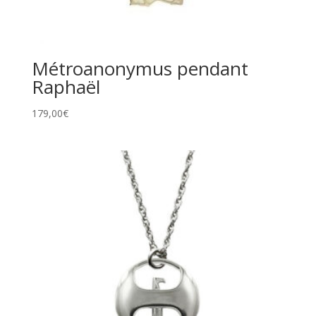
Métroanonymus pendant
Raphaël
179,00
€