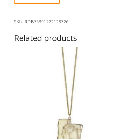
Arthur
quantity
SKU:
RDB75391222128326
Related products