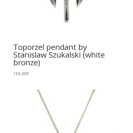
Toporzel pendant by
Stanislaw Szukalski (white
bronze)
169,00
€