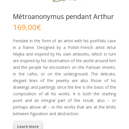
Métroanonymus pendant Arthur
169,00
€
Pendant in the form of an artist with his portfolio case
in a frame. Designed by a Polish-French artist Artur
Majka and inspired by his own artworks, which in turn
are inspired by his observation of the world around him
and the people he encounters on the Parisian streets,
in the cafes, or on the underground. The delicate,
elegant lines of the jewelry are also those of his
drawings and paintings since the line is the basis of the
composition of all his works. It is both the starting
point and an integral part of the result, also – or
perhaps above all – in the works that are at the limits
between figuration and abstraction.
Learn more