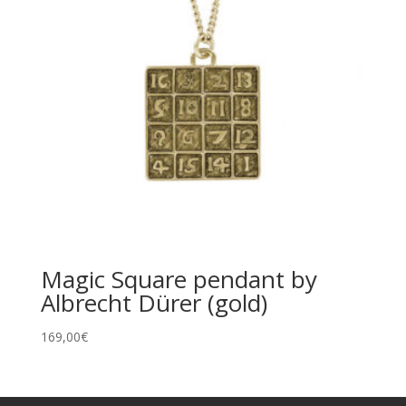
Magic Square pendant by
Albrecht Dürer (gold)
169,00
€