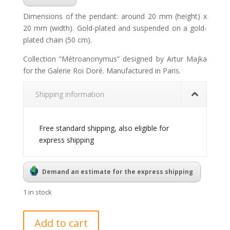
Dimensions of the pendant: around 20 mm (height) x
20 mm (width). Gold-plated and suspended on a gold-
plated chain (50 cm).
Collection “Métroanonymus” designed by Artur Majka
for the Galerie Roi Doré. Manufactured in Paris.
Shipping information
Free standard shipping, also eligible for
express shipping
Demand an estimate for the express shipping
1 in stock
Métroanonymus
Add to cart
pendant