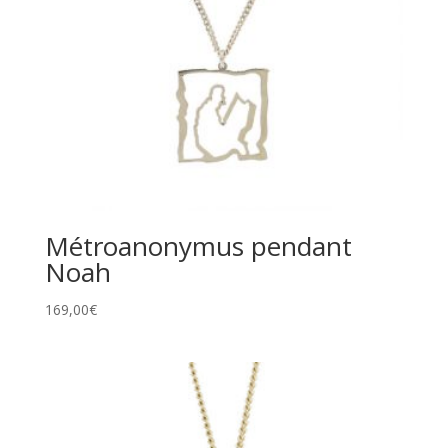
Métroanonymus pendant
Noah
169,00
€