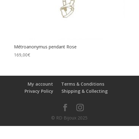
Métroanonymus pendant Rose
169,00
€
My account
Terms & Conditions
Privacy Policy
Shipping & Collecting
© RD Bijoux 2025