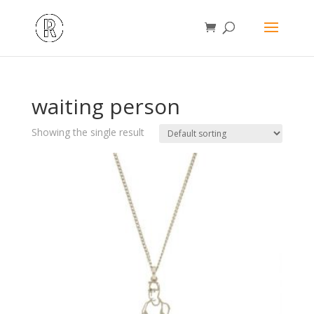
waiting person
Showing the single result