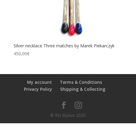
Silver necklace Three matches by Marek Piekarczyk
450,00
€
My account
Terms & Conditions
Privacy Policy
Shipping & Collecting
© RD Bijoux 2025