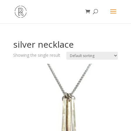
silver necklace
Showing the single result