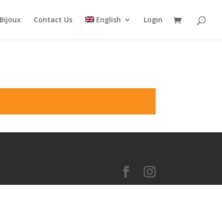
Bijoux
Contact Us
English
Login