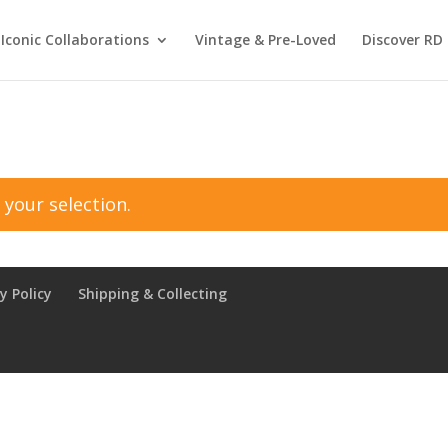
Iconic Collaborations
Vintage & Pre-Loved
Discover RD 
your selection.
y Policy
Shipping & Collecting