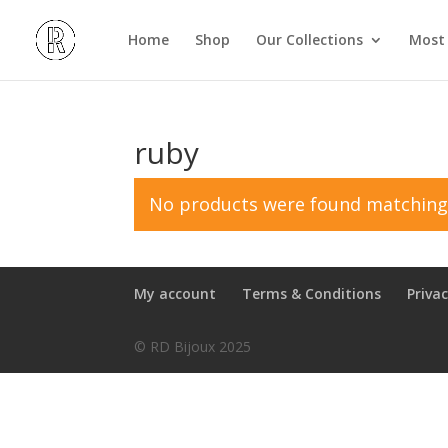
Home
Shop
Our Collections
Most 
ruby
No products were found matching 
My account
Terms & Conditions
Privac
© RD Bijoux 2025