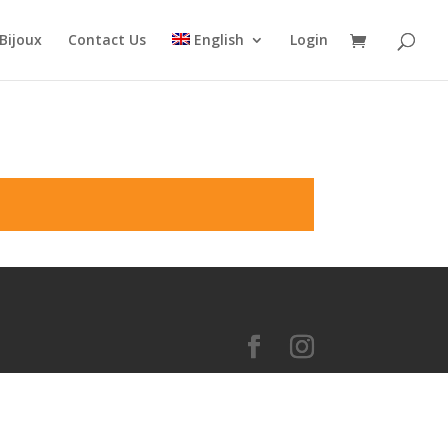
Bijoux
Contact Us
English
Login