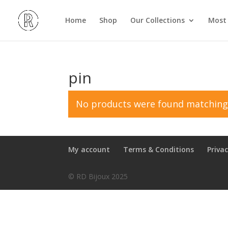
Home
Shop
Our Collections
Most 
pin
No products were found matching 
My account
Terms & Conditions
Privac
© RD Bijoux 2025