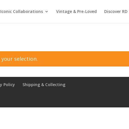
Iconic Collaborations
Vintage & Pre-Loved
Discover RD 
your selection.
y Policy
Shipping & Collecting