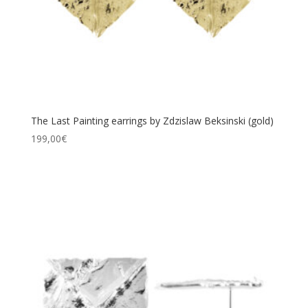
The Last Painting earrings by Zdzislaw Beksinski (gold)
199,00
€