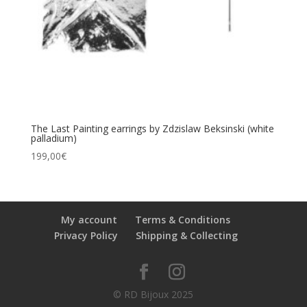
The Last Painting earrings by Zdzislaw Beksinski (white
palladium)
199,00
€
My account
Terms & Conditions
Privacy Policy
Shipping & Collecting
© RD Bijoux 2025