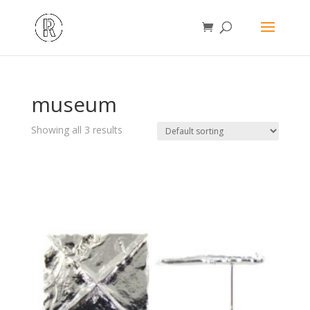
museum
Showing all 3 results