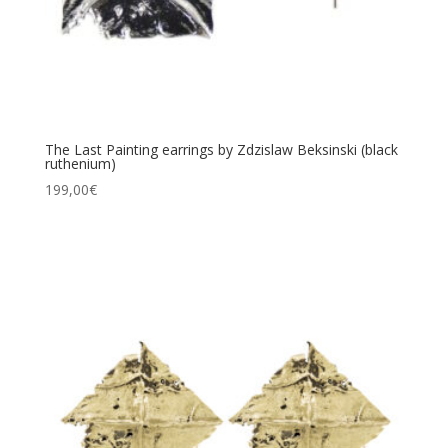
The Last Painting earrings by Zdzislaw Beksinski (black
ruthenium)
199,00
€