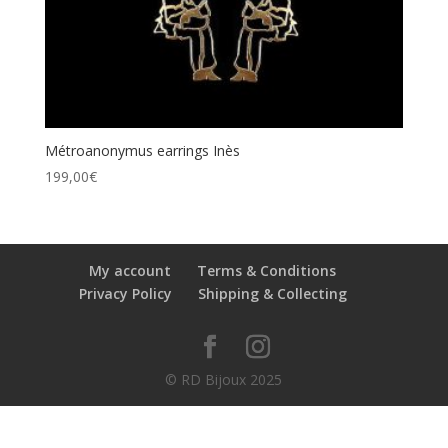
Métroanonymus earrings Inès
199,00
€
My account
Terms & Conditions
Privacy Policy
Shipping & Collecting
© RD Bijoux 2025