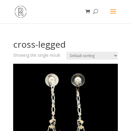
cross-legged
Showing the single result