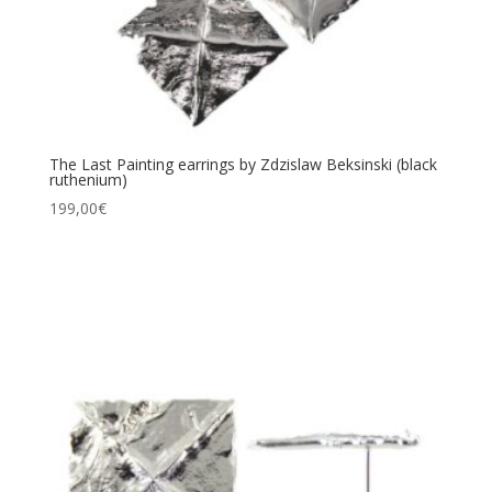
The Last Painting earrings by Zdzislaw Beksinski (black
ruthenium)
199,00
€