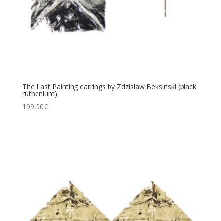
The Last Painting earrings by Zdzislaw Beksinski (black
ruthenium)
199,00
€