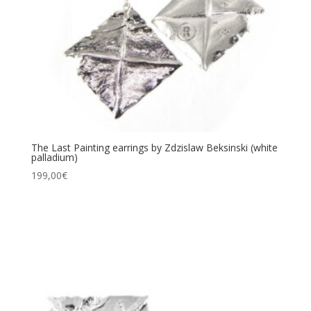
The Last Painting earrings by Zdzislaw Beksinski (white
palladium)
199,00
€