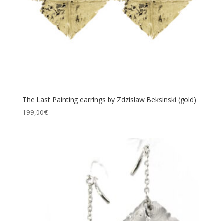
The Last Painting earrings by Zdzislaw Beksinski (gold)
199,00
€