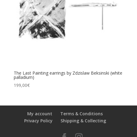
The Last Painting earrings by Zdzislaw Beksinski (white
palladium)
199,00
€
My account
Terms & Conditions
Privacy Policy
Shipping & Collecting