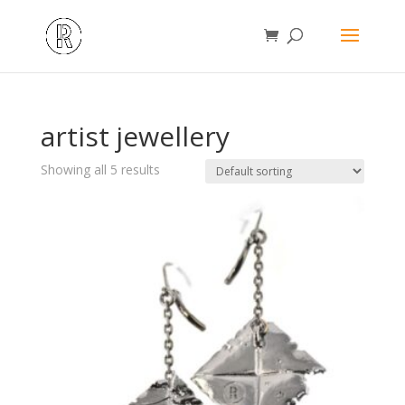
artist jewellery
Showing all 5 results