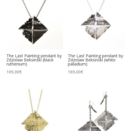
The Last Painting pendant by
The Last Painting pendant by
Zdzislaw Beksinski (black
Zdzislaw Beksinski (white
ruthenium)
palladium)
169,00
€
169,00
€