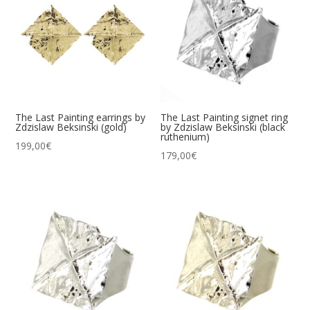
The Last Painting earrings by
The Last Painting signet ring
Zdzislaw Beksinski (gold)
by Zdzislaw Beksinski (black
ruthenium)
199,00
€
179,00
€