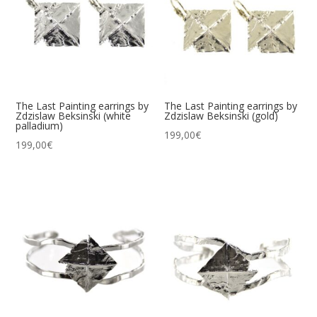
The Last Painting earrings by
The Last Painting earrings by
Zdzislaw Beksinski (white
Zdzislaw Beksinski (gold)
palladium)
199,00
€
199,00
€