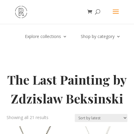
Explore collections
Shop by category
The Last Painting by
Zdzislaw Beksinski
Sorted
Showing all 21 results
by
latest