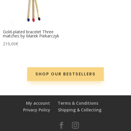
Gold-plated bracelet Three
matches by Marek Piekarczyk
219,00
€
SHOP OUR BESTSELLERS
My account
Terms & Conditions
Privacy Policy
Shipping & Collecting