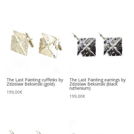
The Last Painting cufflinks by
The Last Painting earrings by
Zdzislaw Beksinski (gold)
Zdzislaw Beksinski (black
ruthenium)
199,00
€
199,00
€