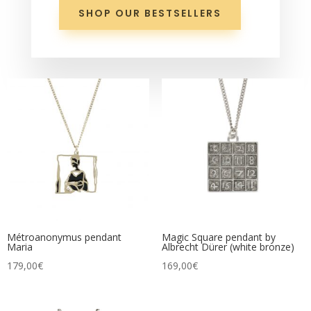
SHOP OUR BESTSELLERS
Métroanonymus pendant
Magic Square pendant by
Maria
Albrecht Dürer (white bronze)
179,00
€
169,00
€