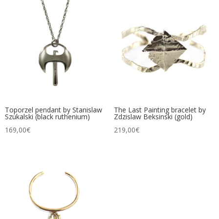
Toporzel pendant by Stanislaw
The Last Painting bracelet by
Szukalski (black ruthenium)
Zdzislaw Beksinski (gold)
169,00
€
219,00
€