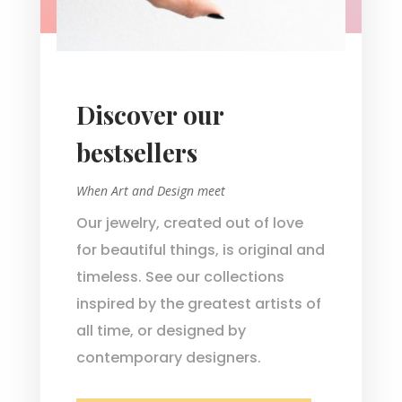
Discover our
bestsellers
When Art and Design meet
Our jewelry, created out of love
for beautiful things, is original and
timeless. See our collections
inspired by the greatest artists of
all time, or designed by
contemporary designers.