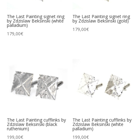
The Last Painting signet ring
The Last Painting signet ring
by Zdzislaw Beksinski (white
by Zdzislaw Beksinski (gold)
palladium)
179,00
€
179,00
€
The Last Painting cufflinks by
The Last Painting cufflinks by
Zdzislaw Beksinski (black
Zdzislaw Beksinski (white
ruthenium)
palladium)
199,00
€
199,00
€