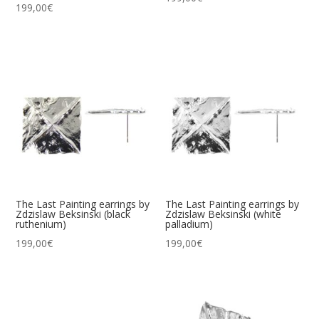
199,00
€
The Last Painting earrings by
The Last Painting earrings by
Zdzislaw Beksinski (black
Zdzislaw Beksinski (white
ruthenium)
palladium)
199,00
€
199,00
€