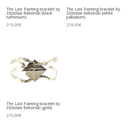
The Last Painting bracelet by
The Last Painting bracelet by
Zdzislaw Beksinski (black
Zdzislaw Beksinski (white
ruthenium)
palladium)
219,00
€
219,00
€
The Last Painting bracelet by
Zdzislaw Beksinski (gold)
219,00
€