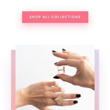
SHOP ALL COLLECTIONS