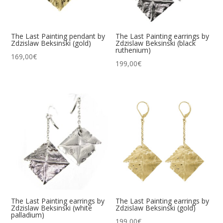
The Last Painting pendant by
The Last Painting earrings by
Zdzislaw Beksinski (gold)
Zdzislaw Beksinski (black
ruthenium)
169,00
€
199,00
€
The Last Painting earrings by
The Last Painting earrings by
Zdzislaw Beksinski (white
Zdzislaw Beksinski (gold)
palladium)
199,00
€